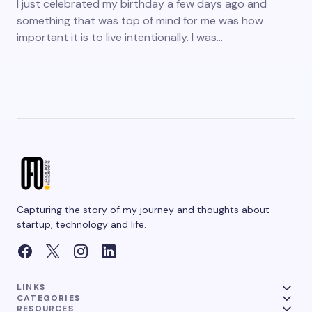
I just celebrated my birthday a few days ago and
something that was top of mind for me was how
important it is to live intentionally. I was…
Capturing the story of my journey and thoughts about
startup, technology and life.
LINKS
CATEGORIES
RESOURCES