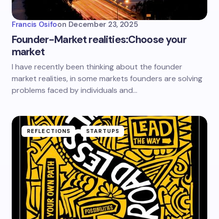
Francis Osifo
on
December 23, 2025
Founder-Market realities:Choose your
market
I have recently been thinking about the founder
market realities, in some markets founders are solving
problems faced by individuals and…
REFLECTIONS
STARTUPS