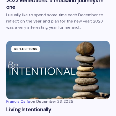
2023 Reflections: a thousand journeys in
one
I usually like to spend some time each December to
reflect on the year and plan for the new year; 2023
was a very interesting year for me and…
REFLECTIONS
Francis Osifo
on
December 23, 2025
Living Intentionally