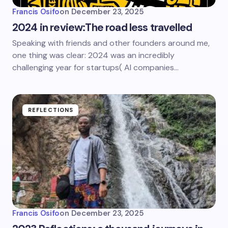
Francis Osifo
on
December 23, 2025
2024 in review:The road less travelled
Speaking with friends and other founders around me,
one thing was clear: 2024 was an incredibly
challenging year for startups( AI companies…
REFLECTIONS
Francis Osifo
on
December 23, 2025