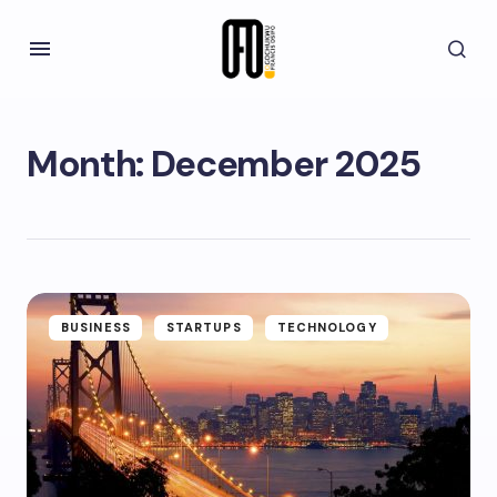
Month:
December 2025
BUSINESS
STARTUPS
TECHNOLOGY