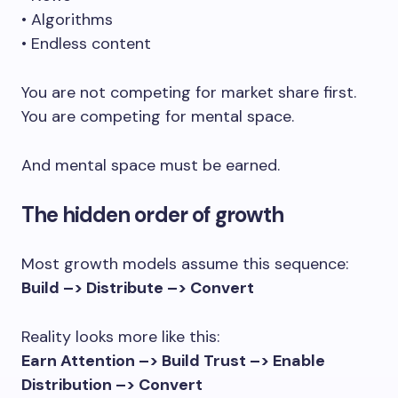
• Algorithms
• Endless content
You are not competing for market share first.
You are competing for mental space.
And mental space must be earned.
The hidden order of growth
Most growth models assume this sequence:
Build –> Distribute –> Convert
Reality looks more like this:
Earn Attention –> Build Trust –> Enable
Distribution –> Convert