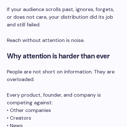
If your audience scrolls past, ignores, forgets,
or does not care, your distribution did its job
and still failed.
Reach without attention is noise.
Why attention is harder than ever
People are not short on information. They are
overloaded.
Every product, founder, and company is
competing against:
• Other companies
• Creators
• News