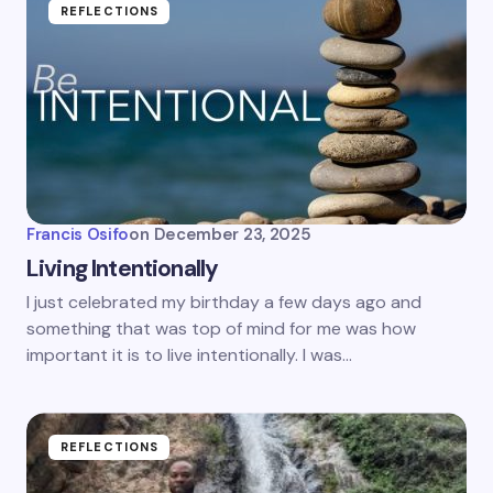
REFLECTIONS
Francis Osifo
on
December 23, 2025
Living Intentionally
I just celebrated my birthday a few days ago and
something that was top of mind for me was how
important it is to live intentionally. I was…
REFLECTIONS