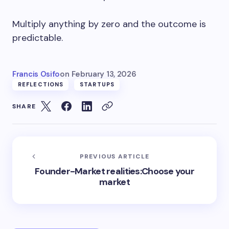
Multiply anything by zero and the outcome is
predictable.
Francis Osifo
on
February 13, 2026
REFLECTIONS
STARTUPS
SHARE
PREVIOUS ARTICLE
Founder-Market realities:Choose your
market