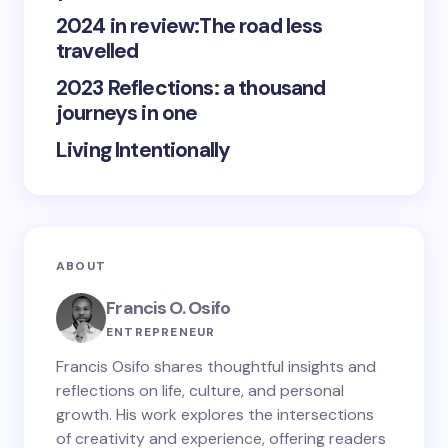
2024 in review:The road less
travelled
2023 Reflections: a thousand
journeys in one
Living Intentionally
ABOUT
Francis O. Osifo
ENTREPRENEUR
Francis Osifo shares thoughtful insights and
reflections on life, culture, and personal
growth. His work explores the intersections
of creativity and experience, offering readers