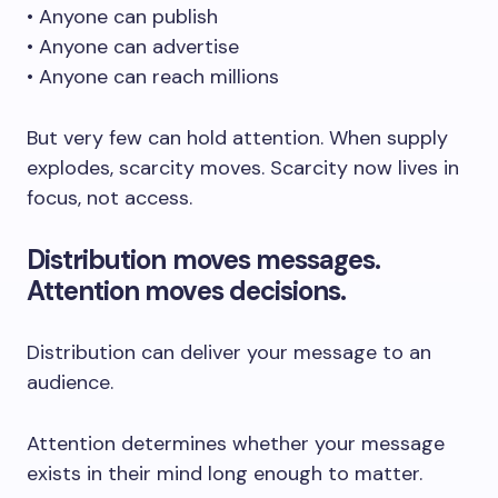
• Anyone can publish
• Anyone can advertise
• Anyone can reach millions
But very few can hold attention. When supply
explodes, scarcity moves. Scarcity now lives in
focus, not access.
Distribution moves messages.
Attention moves decisions.
Distribution can deliver your message to an
audience.
Attention determines whether your message
exists in their mind long enough to matter.