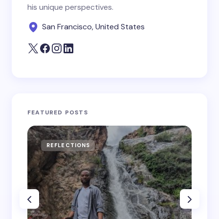
his unique perspectives.
San Francisco, United States
FEATURED POSTS
REFLECTIONS
RE