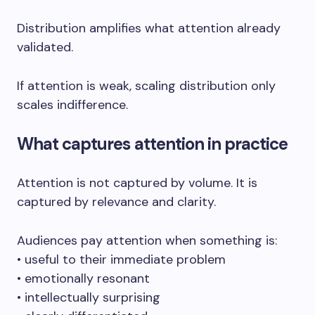
Distribution amplifies what attention already
validated.
If attention is weak, scaling distribution only
scales indifference.
What captures attention in practice
Attention is not captured by volume. It is
captured by relevance and clarity.
Audiences pay attention when something is:
• useful to their immediate problem
• emotionally resonant
• intellectually surprising