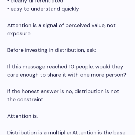
• clearly differentiated
• easy to understand quickly
Attention is a signal of perceived value, not
exposure.
Before investing in distribution, ask:
If this message reached 10 people, would they
care enough to share it with one more person?
If the honest answer is no, distribution is not
the constraint.
Attention is.
Distribution is a multiplier.Attention is the base.