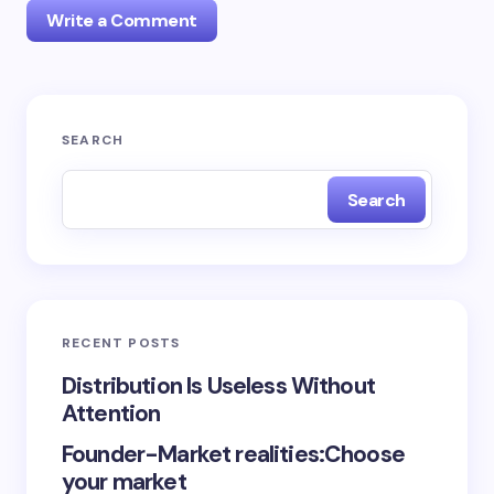
Write a Comment
logged in
SEARCH
Search
RECENT POSTS
Distribution Is Useless Without
Attention
Founder-Market realities:Choose
your market