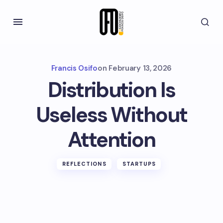
Francis Osifo
on
February 13, 2026
Distribution Is
Useless Without
Attention
REFLECTIONS
STARTUPS