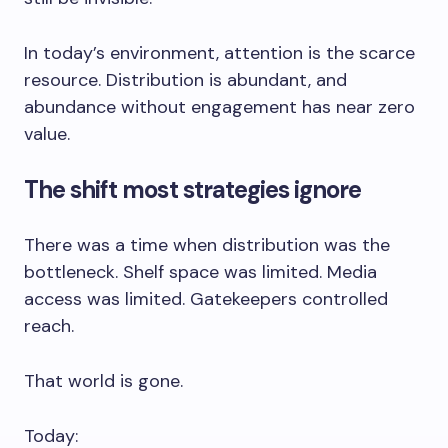
In today’s environment, attention is the scarce
resource. Distribution is abundant, and
abundance without engagement has near zero
value.
The shift most strategies ignore
There was a time when distribution was the
bottleneck. Shelf space was limited. Media
access was limited. Gatekeepers controlled
reach.
That world is gone.
Today: