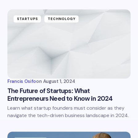
STARTUPS
TECHNOLOGY
Francis Osifo
on
August 1, 2024
The Future of Startups: What
Entrepreneurs Need to Know in 2024
Learn what startup founders must consider as they
navigate the tech-driven business landscape in 2024.