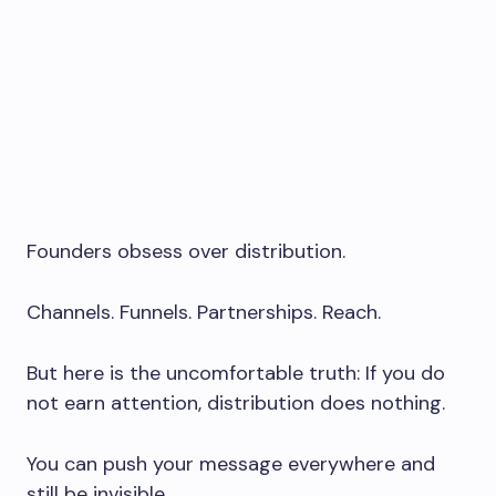
Founders obsess over distribution.
Channels. Funnels. Partnerships. Reach.
But here is the uncomfortable truth: If you do
not earn attention, distribution does nothing.
You can push your message everywhere and
still be invisible.