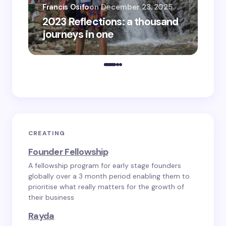
Francis Osifo
on
December 23, 2025
Fra
2023 Reflections: a thousand
20
journeys in one
tra
CREATING
Founder Fellowship
A fellowship program for early stage founders
globally over a 3 month period enabling them to
prioritise what really matters for the growth of
their business
Rayda