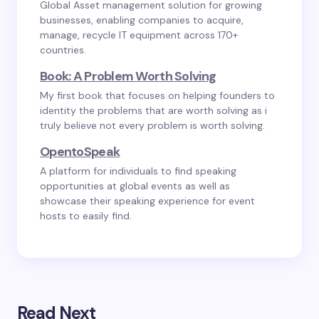
Global Asset management solution for growing
businesses, enabling companies to acquire,
manage, recycle IT equipment across 170+
countries.
Book: A Problem Worth Solving
My first book that focuses on helping founders to
identity the problems that are worth solving as i
truly believe not every problem is worth solving.
OpentoSpeak
A platform for individuals to find speaking
opportunities at global events as well as
showcase their speaking experience for event
hosts to easily find.
Read Next