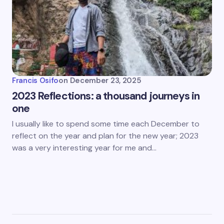
Francis Osifo
on
December 23, 2025
2023 Reflections: a thousand journeys in
one
I usually like to spend some time each December to
reflect on the year and plan for the new year; 2023
was a very interesting year for me and…